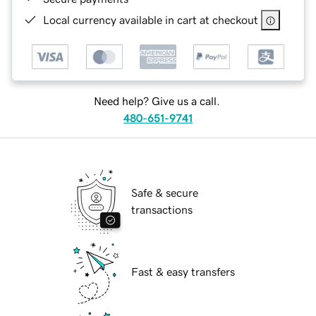
Local currency available in cart at checkout
Need help? Give us a call.
480-651-9741
Safe & secure
transactions
Fast & easy transfers