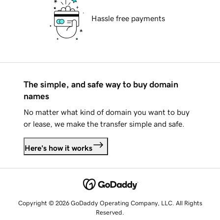
Hassle free payments
The simple, and safe way to buy domain
names
No matter what kind of domain you want to buy
or lease, we make the transfer simple and safe.
Here's how it works
Copyright © 2026 GoDaddy Operating Company, LLC. All Rights
Reserved.