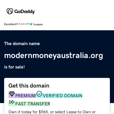
Excellent
4.5 out of 5
The domain name
modernmoneyaustralia.org
is for sale!
Get this domain
PREMIUM
VERIFIED DOMAIN
FAST TRANSFER
Own it today for $965, or select Lease to Own or