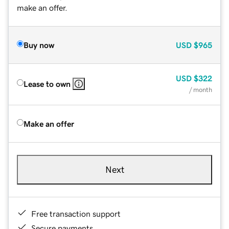
make an offer.
Buy now
USD
$965
USD
$322
Lease to own
/ month
Make an offer
Next
Free transaction support
Secure payments